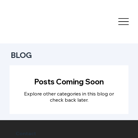
BLOG
Posts Coming Soon
Explore other categories in this blog or
check back later.
Contact