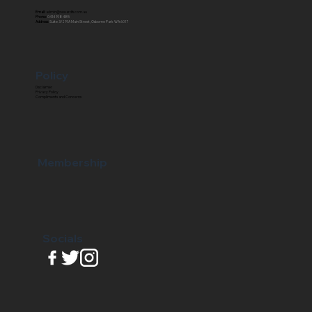
Email:
admin@rewardfs.com.au
Phone:
0414 198 485
Address:
Suite 3/219A Main Street, Osborne Park WA 6017
Policy
Disclaimer
Privacy Policy
Compliments and Concerns
Membership
Socials